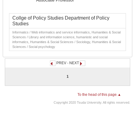
Associate Professor
Collge of Policy Studies Department of Policy
Studies
Informatics / Web informatics and service informatics, Humanities & Social
Sciences / Library and information science, humanistic and social
informatics, Humanities & Social Sciences / Sociology, Humanities & Social
Sciences / Social psychology
PREV - NEXT
1
To the head of this page.▲
Copyright 2020 Tsuda University. All rights reserved.