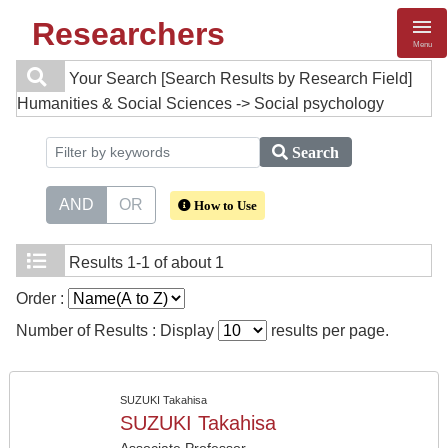
Researchers
Menu
Your Search
[Search Results by Research Field]
Humanities & Social Sciences -> Social psychology
Search
AND
OR
How to Use
Results
1-1 of about 1
Order :
Number of Results : Display
results per page.
SUZUKI Takahisa
SUZUKI Takahisa