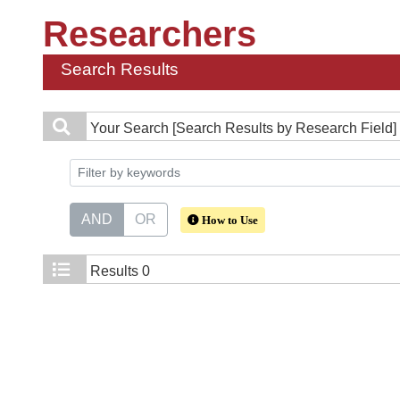
Researchers
Search Results
Your Search
[Search Results by Research Field]
AND
OR
How to Use
Results
0