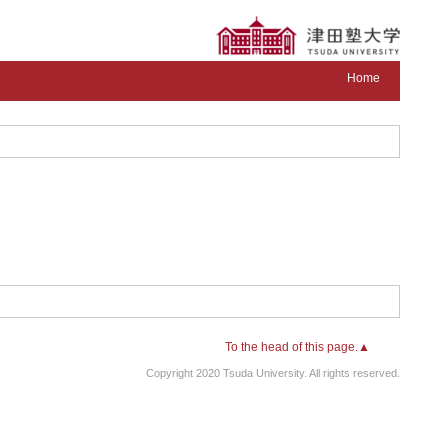
Home
To the head of this page.▲
Copyright 2020 Tsuda University. All rights reserved.