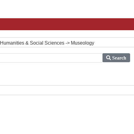
 Humanities & Social Sciences -> Museology
Search