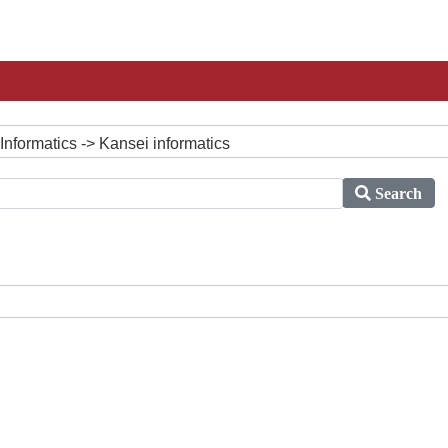
Informatics -> Kansei informatics
Search