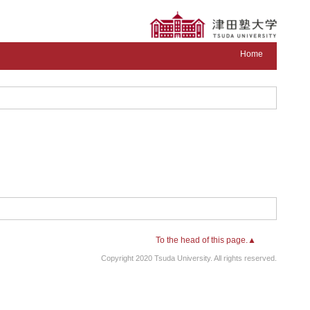
Home
To the head of this page.▲
Copyright 2020 Tsuda University. All rights reserved.