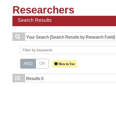
Researchers
Search Results
Your Search
[Search Results by Research Field] 
AND
OR
How to Use
Results
0