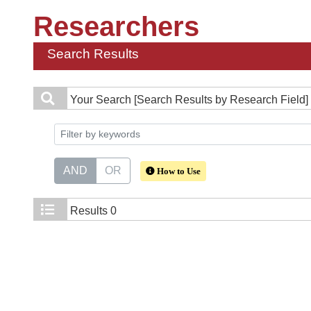
Researchers
Search Results
Your Search
[Search Results by Research Field] 
AND
OR
How to Use
Results
0