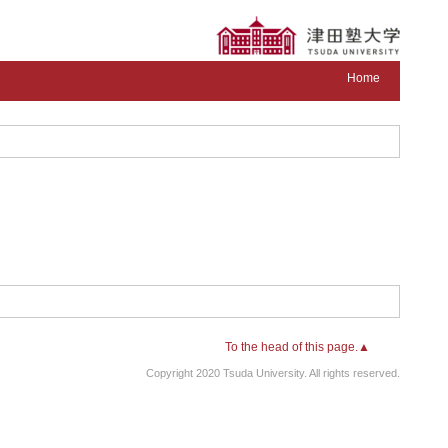
Home
To the head of this page.▲
Copyright 2020 Tsuda University. All rights reserved.