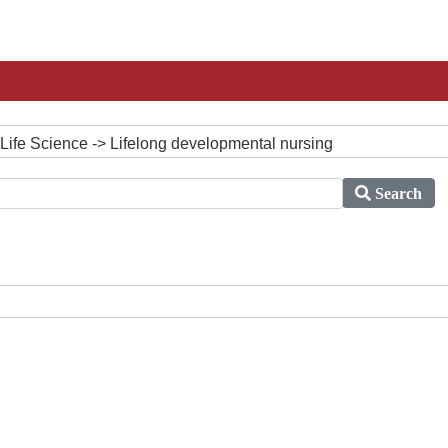
Life Science -> Lifelong developmental nursing
Search