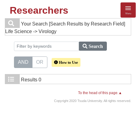
Researchers
Menu
Your Search
[Search Results by Research Field]
Life Science -> Virology
Search
AND
OR
How to Use
Results
0
To the head of this page.▲
Copyright 2020 Tsuda University. All rights reserved.